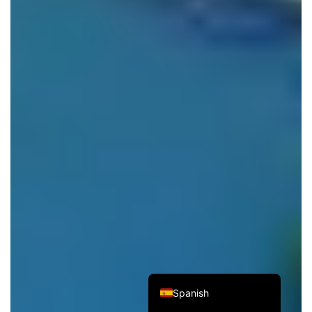
Italian
French
German
Japanese
Korean
Russian
Chinese (Hong Kong)
Chinese (China)
English
Spanish